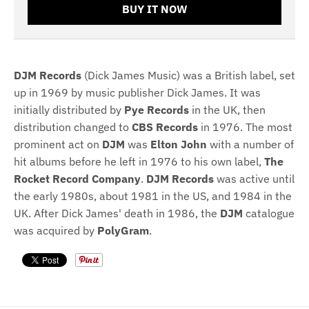
BUY IT NOW
DJM Records
(Dick James Music) was a British label, set
up in 1969 by music publisher Dick James. It was
initially distributed by
Pye Records
in the UK, then
distribution changed to
CBS Records
in 1976. The most
prominent act on
DJM
was
Elton John
with a number of
hit albums before he left in 1976 to his own label,
The
Rocket Record Company
.
DJM Records
was active until
the early 1980s, about 1981 in the US, and 1984 in the
UK. After Dick James' death in 1986, the
DJM
catalogue
was acquired by
PolyGram
.