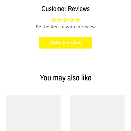
Customer Reviews
Be the first to write a review
Write a review
You may also like