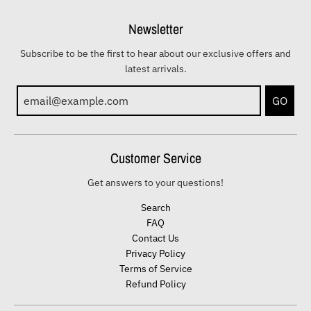
Newsletter
Subscribe to be the first to hear about our exclusive offers and
latest arrivals.
GO
Customer Service
Get answers to your questions!
Search
FAQ
Contact Us
Privacy Policy
Terms of Service
Refund Policy