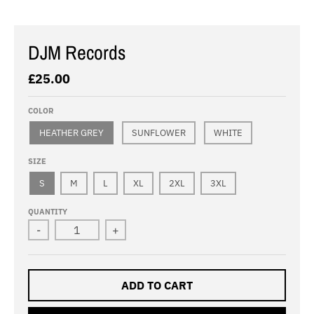
DJM Records
£25.00
COLOR
HEATHER GREY
SUNFLOWER
WHITE
SIZE
S
M
L
XL
2XL
3XL
QUANTITY
-
+
ADD TO CART