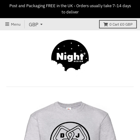
Post and Packaging FREE in the UK - Orders usually take 7-14 days
to deliver
Menu
0
Cart
£0 GBP