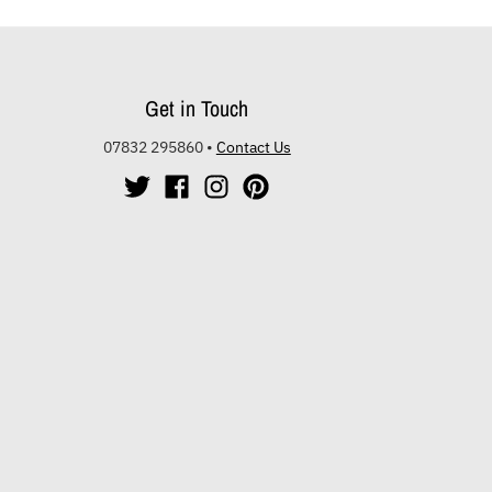
Get in Touch
07832 295860
•
Contact Us