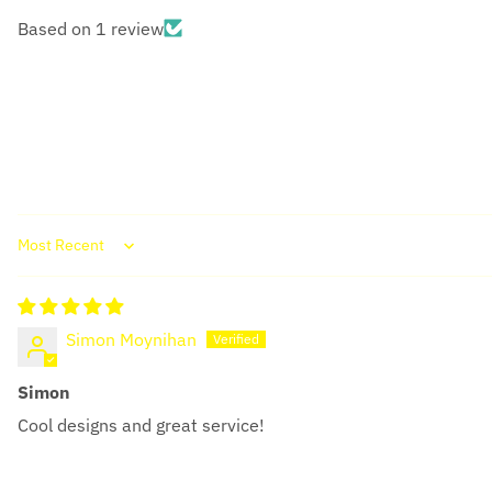
Based on 1 review
Sort by
Simon Moynihan
Simon
Cool designs and great service!