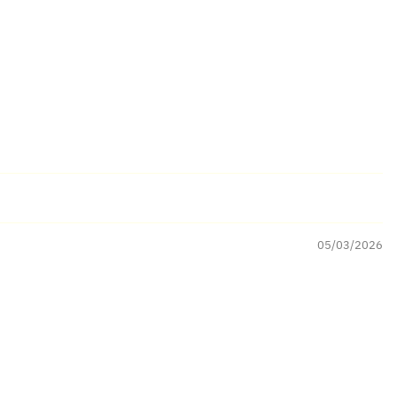
05/03/2026