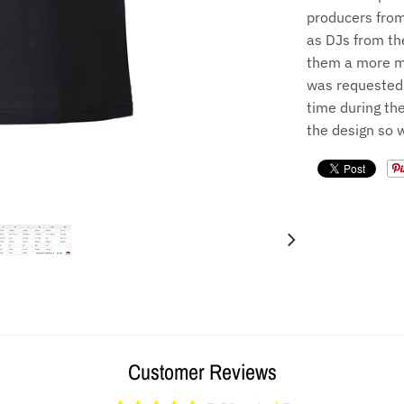
producers from
as DJs from th
them a more me
was requested 
time during the
the design so 
Customer Reviews