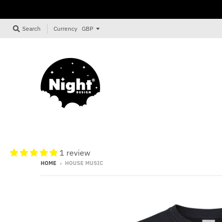
Currency
Search
1 review
HOME
›
HOUSE MUSIC