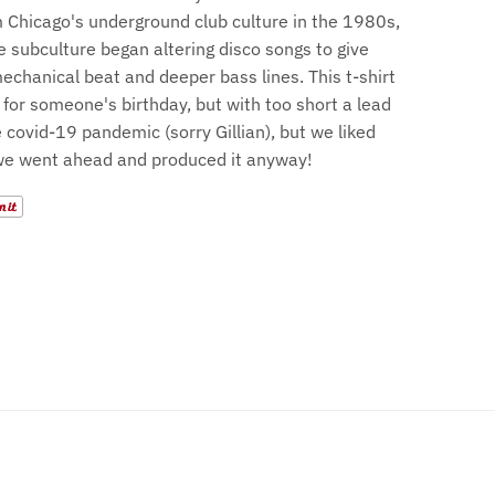
 Chicago's underground club culture in the 1980s,
e subculture began altering disco songs to give
chanical beat and deeper bass lines. This t-shirt
for someone's birthday, but with too short a lead
 covid-19 pandemic (sorry Gillian), but we liked
we went ahead and produced it anyway!