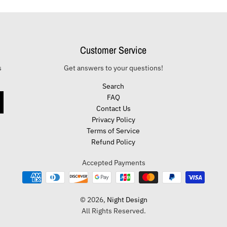
Customer Service
s
Get answers to your questions!
Search
FAQ
Contact Us
Privacy Policy
Terms of Service
Refund Policy
Accepted Payments
© 2026,
Night Design
All Rights Reserved.