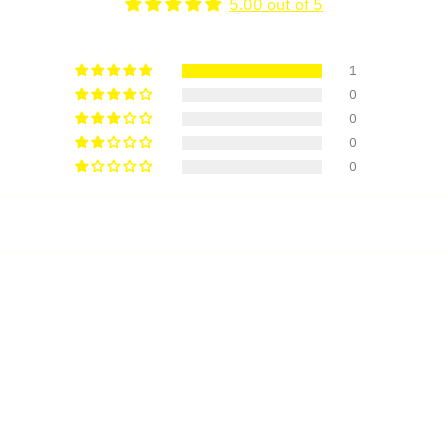
5.00 out of 5
1
0
0
0
0