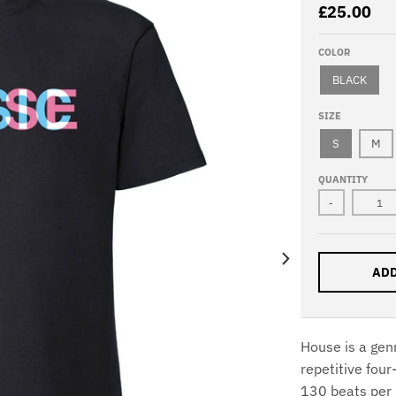
£25.00
COLOR
BLACK
SIZE
S
M
QUANTITY
-
ADD
House is a gen
repetitive four
130 beats per 