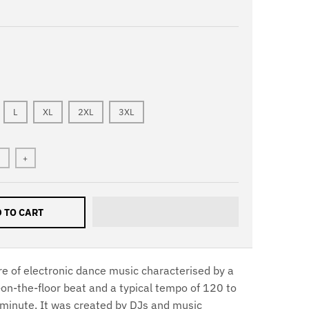
L
XL
2XL
3XL
+
 TO CART
re of electronic dance music characterised by a
-on-the-floor beat and a typical tempo of 120 to
minute. It was created by DJs and music