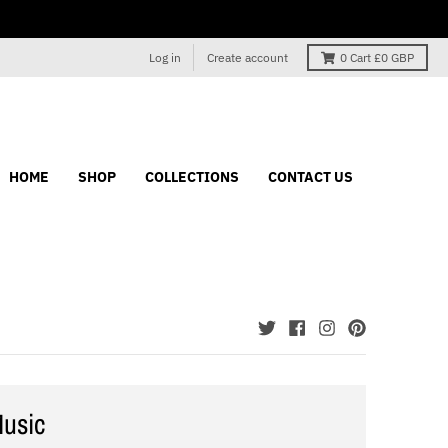
Log in
Create account
0
Cart
£0 GBP
HOME
SHOP
COLLECTIONS
CONTACT US
usic