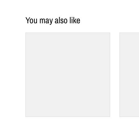
You may also like