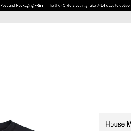
Post and Packaging FREE in the UK - Orders usually take 7-14 days to deliver
House M