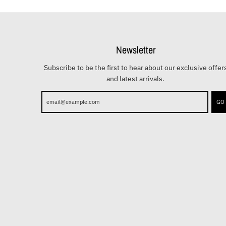
Newsletter
Subscribe to be the first to hear about our exclusive offer
and latest arrivals.
GO