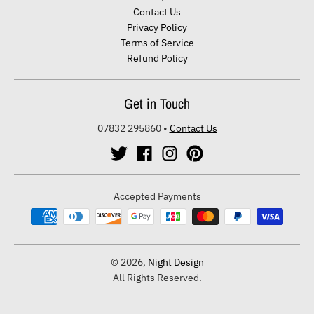
Contact Us
Privacy Policy
Terms of Service
Refund Policy
Get in Touch
07832 295860
•
Contact Us
Accepted Payments
© 2026,
Night Design
All Rights Reserved.