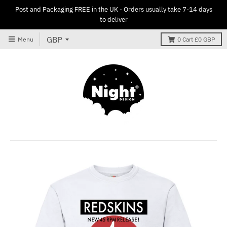
Post and Packaging FREE in the UK - Orders usually take 7-14 days
to deliver
Menu
0
Cart
£0 GBP