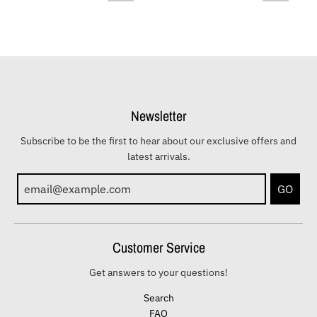
Newsletter
Subscribe to be the first to hear about our exclusive offers and
latest arrivals.
GO
Customer Service
Get answers to your questions!
Search
FAQ