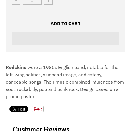
-
+
ADD TO CART
Redskins
were a 1980s English band, notable for their
left-wing politics, skinhead image, and catchy,
danceable songs. Their music combined influences from
soul, rockabilly, pop and punk rock. Design based on a
promo poster.
Customer Reviews