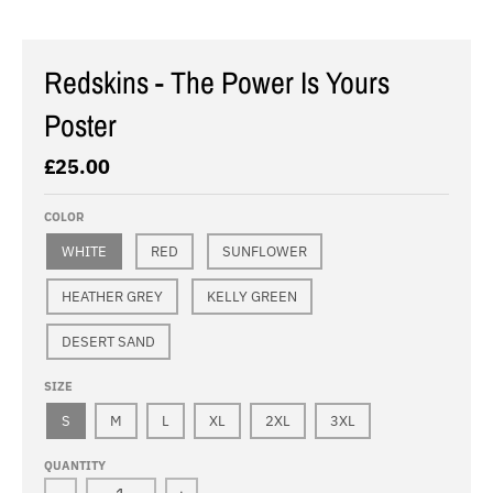
Redskins - The Power Is Yours
Poster
£25.00
COLOR
WHITE
RED
SUNFLOWER
HEATHER GREY
KELLY GREEN
DESERT SAND
SIZE
S
M
L
XL
2XL
3XL
QUANTITY