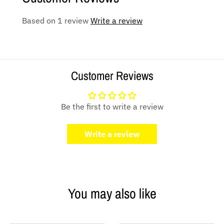
Based on 1 review
Write a review
Customer Reviews
Be the first to write a review
Write a review
You may also like