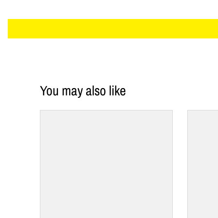
You may also like