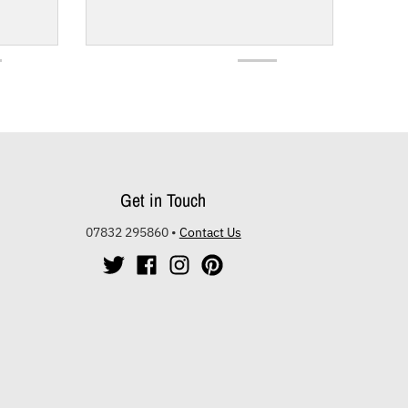
Get in Touch
07832 295860
•
Contact Us