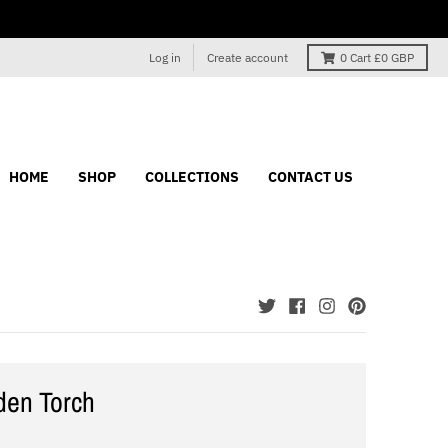
Log in
Create account
0
Cart
£0 GBP
HOME
SHOP
COLLECTIONS
CONTACT US
den Torch