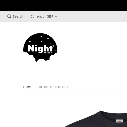
Currency
Search
HOME
›
THE GOLDEN TORCH