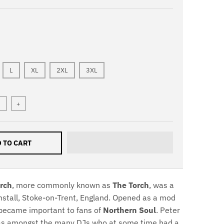
L
XL
2XL
3XL
+
 TO CART
rch
, more commonly known as
The Torch
, was a
unstall, Stoke-on-Trent, England. Opened as a mod
r became important to fans of
Northern Soul
. Peter
was amongst the many DJs who at some time had a