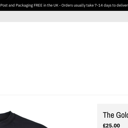
Post and Packaging FREE in the UK - Orders usually take 7-14 days to deliver
The Gol
£25.00