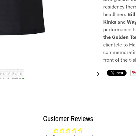
residency ther
headliners
Bil
Kinks
and
Way
performance by
the Golden To
clientele to M
commemorating
front of the t-s
Customer Reviews