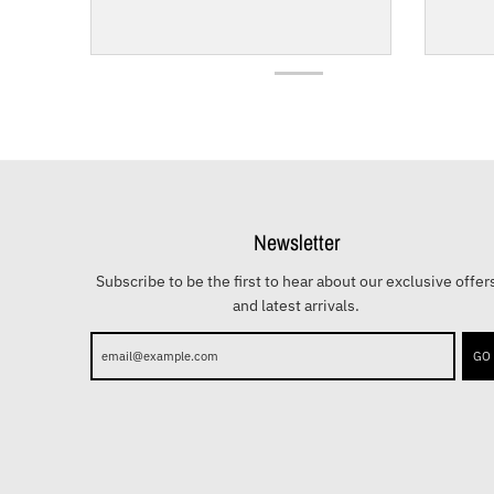
Newsletter
Subscribe to be the first to hear about our exclusive offer
and latest arrivals.
GO