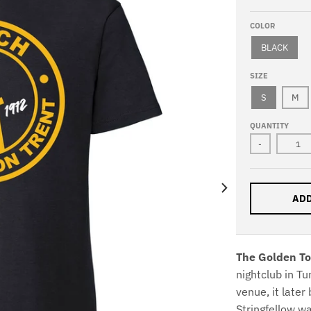
COLOR
BLACK
SIZE
S
M
QUANTITY
-
ADD
The Golden To
nightclub in T
venue, it late
Stringfellow 