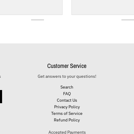
Customer Service
s
Get answers to your questions!
Search
FAQ
Contact Us
Privacy Policy
Terms of Service
Refund Policy
Accepted Payments