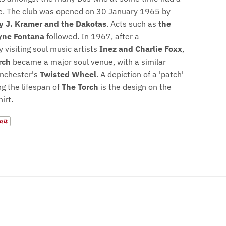
e. The club was opened on 30 January 1965 by
ly J. Kramer and the Dakotas
. Acts such as
the
ne Fontana
followed. In 1967, after a
 visiting soul music artists
Inez and Charlie Foxx
,
rch
became a major soul venue, with a similar
anchester's
Twisted Wheel
. A depiction of a 'patch'
 the lifespan of
The Torch
is the design on the
hirt.