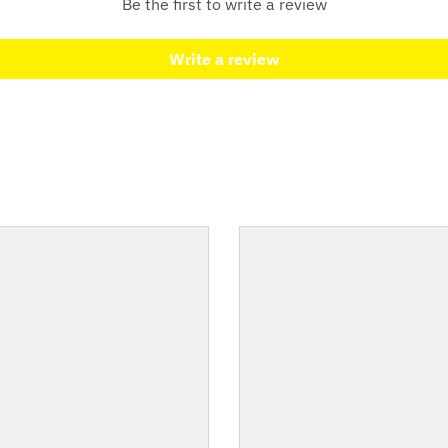
Be the first to write a review
Write a review